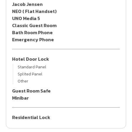
Jacob Jensen
NEO ( Flat Handset)
UNO Media 5
Classic Guest Room
Bath Room Phone
Emergency Phone
Hotel Door Lock
Standard Panel
Splited Panel
Other
Guest Room Safe
Minibar
Residential Lock