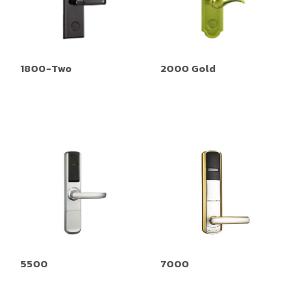
1800-Two
2000 Gold
5500
7000