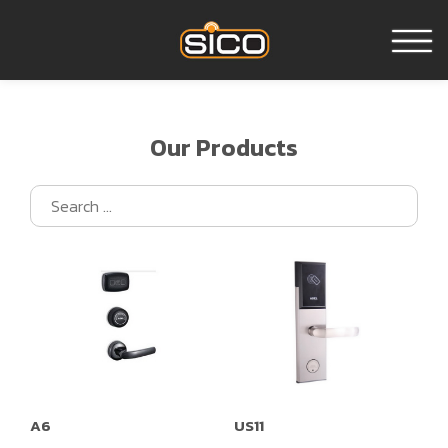
Home
Our Products
About us
Products
Reference
Contact us
A6
US11