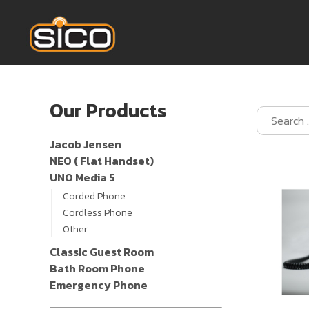
Our Products
Jacob Jensen
NEO ( Flat Handset)
UNO Media 5
Corded Phone
Cordless Phone
Other
Classic Guest Room
Bath Room Phone
Emergency Phone