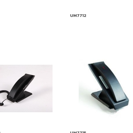
UM7712
P
UM7715