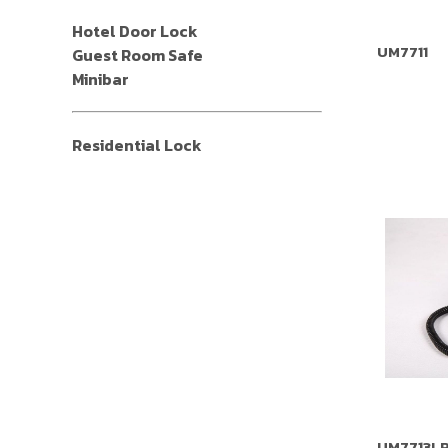
Hotel Door Lock
UM7711
Guest Room Safe
Minibar
Residential Lock
UM7713L