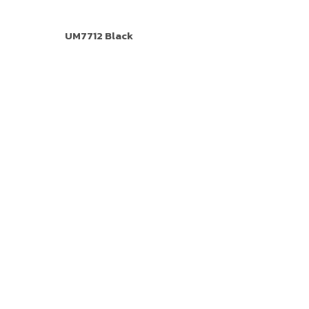
UM7712 Black