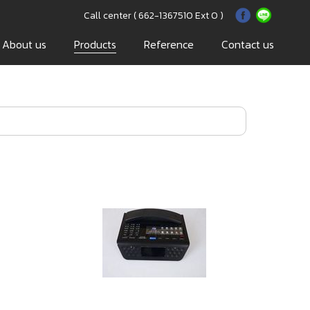
Call center ( 662-1367510 Ext 0 )
About us
Products
Reference
Contact us